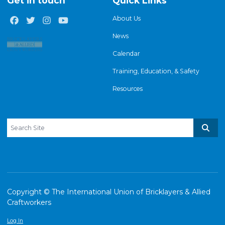
Get in touch
Quick Links
About Us
Facebook
Twitter
Instagram
Youtube
News
Calendar
Training, Education, & Safety
Resources
Search site
Sear
Copyright © The International Union of Bricklayers & Allied
Craftworkers
Log In