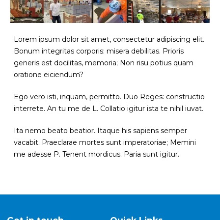
Lorem ipsum dolor sit amet, consectetur adipiscing elit.
Bonum integritas corporis: misera debilitas. Prioris
generis est docilitas, memoria;
Non risu potius quam
oratione eiciendum?
Ego vero isti, inquam, permitto. Duo Reges: constructio
interrete. An tu me de L. Collatio igitur ista te nihil iuvat.
Ita nemo beato beatior.
Itaque his sapiens semper
vacabit. Praeclarae mortes sunt imperatoriae; Memini
me adesse P. Tenent mordicus. Paria sunt igitur.