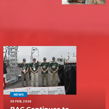
Recent News
NEWS
05
FEB, 2026