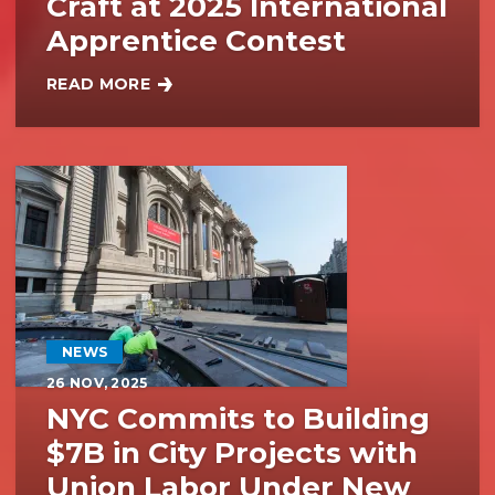
Craft at 2025 International
Apprentice Contest
READ MORE
BAC APPRENTICES SHOWCASE PASSION FOR THE 
NEWS
26
NOV, 2025
NYC Commits to Building
$7B in City Projects with
Union Labor Under New