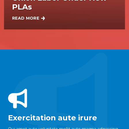
PLAs
READ MORE
NYC COMMITS TO BUILDING $7B IN CITY PROJEC
Exercitation aute irure
Qui amet aute voluptate mollit aute magna adipisicing.