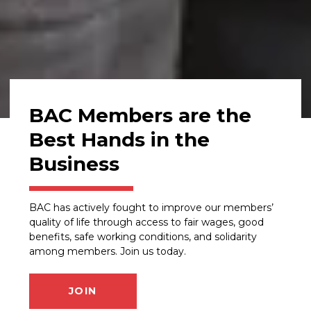
BAC Members are the
Best Hands in the
Business
BAC has actively fought to improve our members’
quality of life through access to fair wages, good
benefits, safe working conditions, and solidarity
among members. Join us today.
JOIN