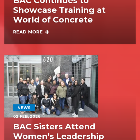
BAC Continues to
Showcase Training at
World of Concrete
READ MORE
BAC CONTINUES TO SHOWCASE TRAINING AT WO
NEWS
02
FEB, 2026
BAC Sisters Attend
Women’s Leadership