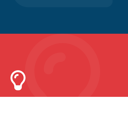
Common Sense Economics
How much do you know?