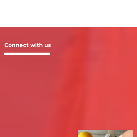
Connect with us
Sign up to receive email updates about our work and how
you can support working people.
Email
Address
ZIP
SIGN UP