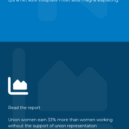
Read the report
Union women earn 33% more than women working
without the support of union representation