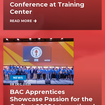
Conference at Training
Center
READ MORE
BAC SISTERS ATTEND WOMEN’S LEADERSHIP CONF
NEWS
08
DEC, 2025
BAC Apprentices
Showcase Passion for the