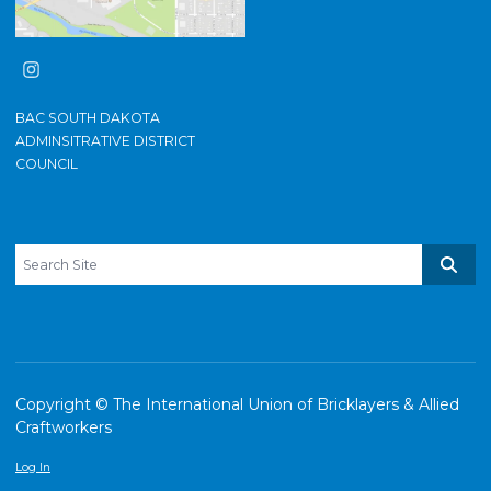
Instagram
BAC SOUTH DAKOTA
ADMINSITRATIVE DISTRICT
COUNCIL
Search site
Sear
Copyright © The International Union of Bricklayers & Allied
Craftworkers
Log In