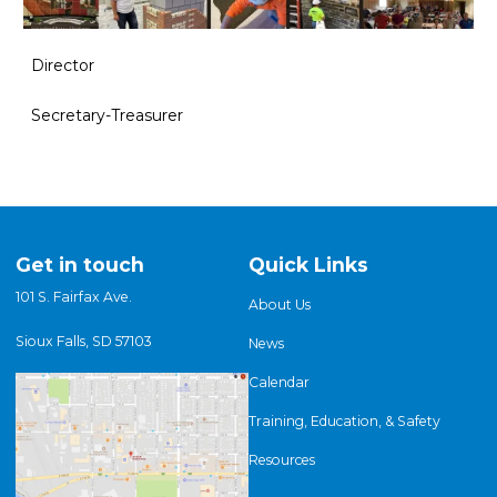
Director
Secretary-Treasurer
Get in touch
Quick Links
101 S. Fairfax Ave.
About Us
Sioux Falls, SD 57103
News
Calendar
Training, Education, & Safety
Resources