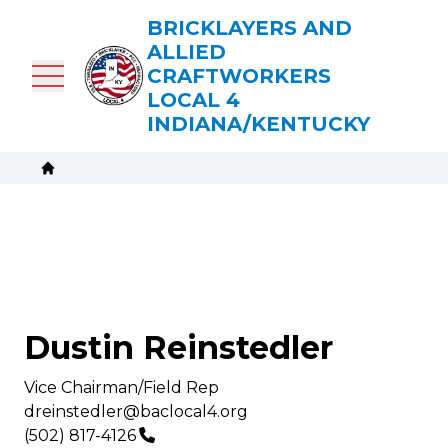
Skip
BRICKLAYERS AND
to
ALLIED
main
CRAFTWORKERS
content
LOCAL 4
INDIANA/KENTUCKY
Breadcrumb
Home
Dustin Reinstedler
Title/Position
Vice Chairman/Field Rep
Email
dreinstedler@baclocal4.org
Phone
(502) 817-4126