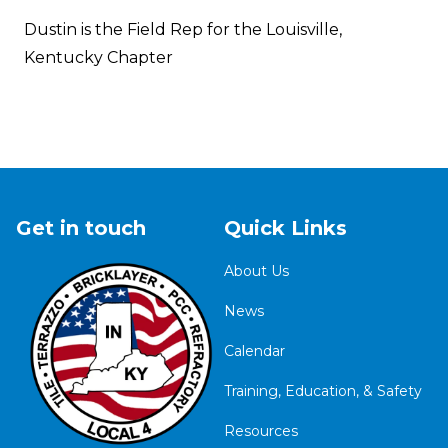
Dustin is the Field Rep for the Louisville,
Kentucky Chapter
Get in touch
Quick Links
About Us
News
Calendar
Training, Education, & Safety
Resources