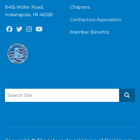
8455 Moller Road,
Chapters
Indianapolis, IN 46268
Contractors Association
Facebook
Twitter
Instagram
Youtube
Member Benefits
Search site
Sear